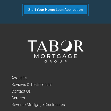
Start Your Home Loan Application
About Us
Reviews & Testimonials
Contact Us
Careers
Reverse Mortgage Disclosures