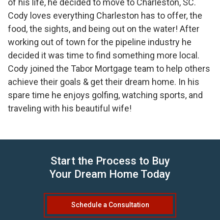
of his life, he decided to move to Charleston, SC.
Cody loves everything Charleston has to offer, the
food, the sights, and being out on the water! After
working out of town for the pipeline industry he
decided it was time to find something more local.
Cody joined the Tabor Mortgage team to help others
achieve their goals & get their dream home. In his
spare time he enjoys golfing, watching sports, and
traveling with his beautiful wife!
Start the Process to Buy
Your Dream Home Today
Schedule a Consultation