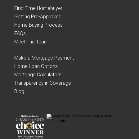
First Time Homebuyer
Getting Pre-Approved
Home Buying Process
FAQs
Meet The Team
Make a Mortgage Payment
Home Loan Options
Mortgage Calculators
Transparency in Coverage
Blog