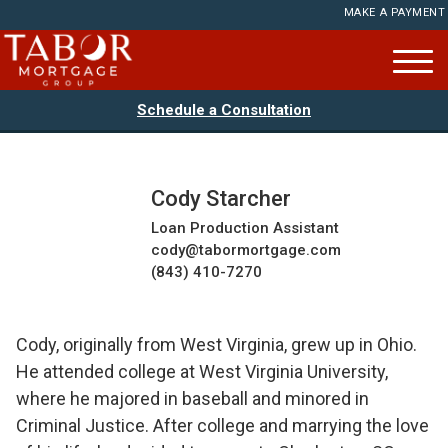
MAKE A PAYMENT
Schedule a Consultation
Cody Starcher
Loan Production Assistant
cody@tabormortgage.com
(843) 410-7270
Cody, originally from West Virginia, grew up in Ohio.
He attended college at West Virginia University,
where he majored in baseball and minored in
Criminal Justice. After college and marrying the love