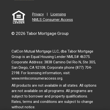
Privacy
|
Licensing
NMLS Consumer Access
© 2026 Tabor Mortgage Group
CalCon Mutual Mortgage LLC, dba Tabor Mortgage
Group is an Equal Housing Lender NMLS# 46375.
Corporate Address: 3838 Camino Del Rio N, Ste 305,
San Diego, CA 92108; Corporate phone (877) 704-
2198. For licensing information, visit:
www.nmlsconsumeraccess.org.
All products are not available in all states. All options
are not available on all programs. All programs are
subject to borrower and property qualifications.
Rates, terms and conditions are subject to change
without notice.