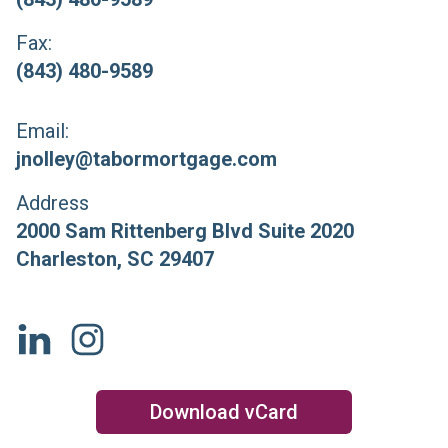
Fax:
(843) 480-9589
Email:
jnolley@tabormortgage.com
Address
2000 Sam Rittenberg Blvd Suite 2020
Charleston
,
SC
29407
Download vCard