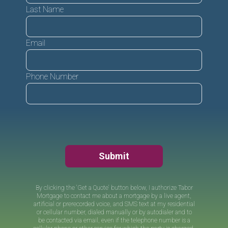
Last Name
Email
Phone Number
Submit
By clicking the 'Get a Quote' button below, I authorize
Tabor
Mortgage
to contact me about a mortgage by a live agent,
artificial or prerecorded voice, and SMS text at my residential
or cellular number, dialed manually or by autodialer and to
be contacted via email, even if the telephone number is a