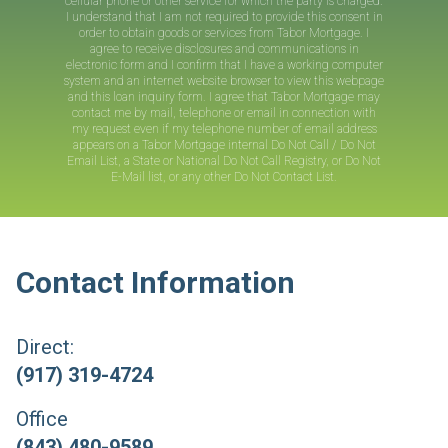
cellular phone or other service for which the party is charged.
I understand that I am not required to provide this consent in
order to obtain goods or services from
Tabor Mortgage
. I
agree to receive disclosures and communications in
electronic form and I confirm that I have a working computer
system and an internet website browser to view this webpage
and this loan inquiry form. I agree that
Tabor Mortgage
may
contact me by mail, telephone or email in connection with
my request even if my telephone number of email address
appears on a
Tabor Mortgage
internal Do Not Call / Do Not
Email List, a State or National Do Not Call Registry, or Do Not
E-Mail list, or any other Do Not Contact List.
Contact Information
Direct:
(917) 319-4724
Office
(843) 480-9589