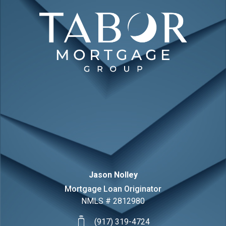
Jason
Nolley
Mortgage Loan Originator
NMLS #
2812980
(917) 319-4724