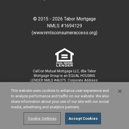
© 2015 -
2026
Tabor Mortgage
NMLS #
1694129
(www.nmlsconsumeraccess.org)
CalCon Mutual Mortgage LLC, dba Tabor
Mortgage Group is an EQUAL HOUSING
LENDER NMLS #46375. Corporate Address:
3838 Camino Del Rio N, Ste 305, San Diego,
CA 92108; Corporate phone (877) 704-2198.
This website uses cookies to enhance user experience and
For licensing information, visit:
to analyze performance and traffic on our website. We also
www.nmlsconsumeraccess.org.
share information about your use of our site with our social
media, advertising and analytics partners.
Cookie Settings
Accept Cookies