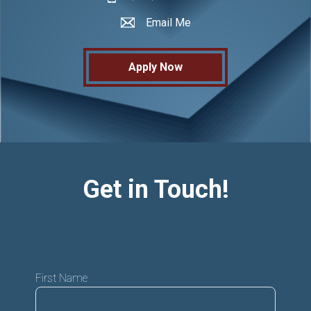
Email Me
Apply Now
Get in Touch!
First Name