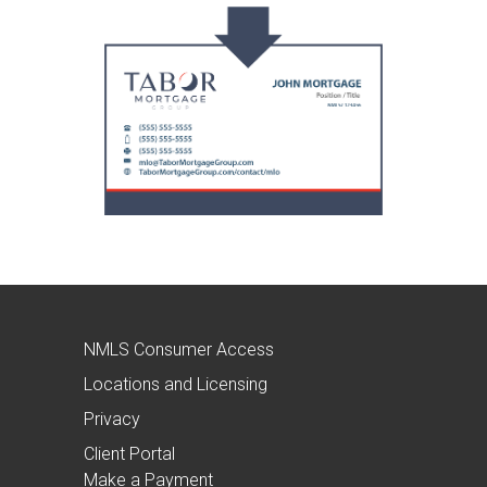
NMLS Consumer Access
Locations and Licensing
Privacy
Client Portal
Make a Payment