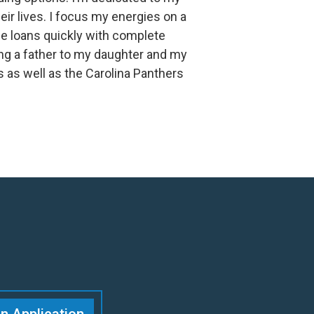
heir lives. I focus my energies on a
e loans quickly with complete
ng a father to my daughter and my
 as well as the Carolina Panthers