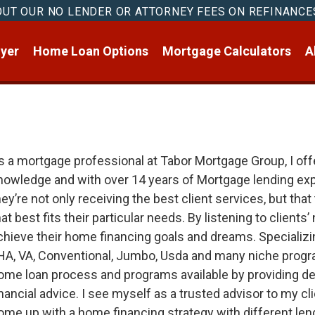
OUT OUR NO LENDER OR ATTORNEY FEES ON REFINANCE
yer
Home Loan Options
Mortgage Calculators
A
s a mortgage professional at Tabor Mortgage Group, I offe
nowledge and with over 14 years of Mortgage lending exper
hey’re not only receiving the best client services, but tha
hat best fits their particular needs. By listening to clients
chieve their home financing goals and dreams. Specializing
HA, VA, Conventional, Jumbo, Usda and many niche progra
ome loan process and programs available by providing de
inancial advice. I see myself as a trusted advisor to my c
ome up with a home financing strategy with different len