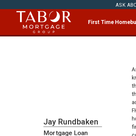
ASK AB
First Time Homebu
A
k
t
t
a
F
h
Jay Rundbaken
f
Mortgage Loan
c