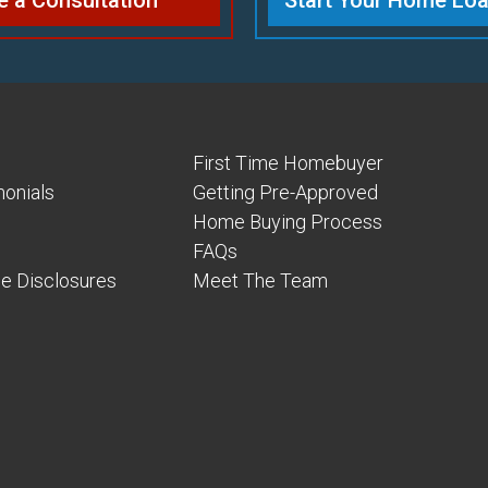
e a Consultation
Start Your Home Loa
First Time Homebuyer
onials
Getting Pre-Approved
Home Buying Process
FAQs
e Disclosures
Meet The Team