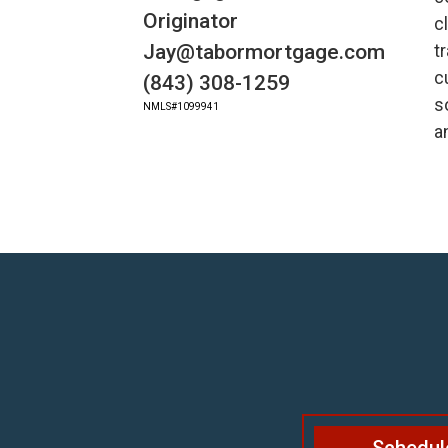
Originator
c
Jay@tabormortgage.com
t
c
(843) 308-1259
s
NMLS#1099941
a