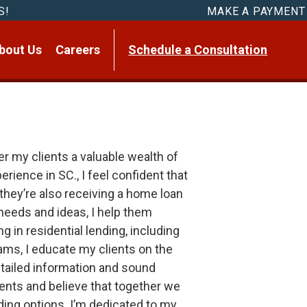
S!
MAKE A PAYMENT
bout Us
Careers
Schedule a Consultation
r my clients a valuable wealth of
ience in SC., I feel confident that
t they’re also receiving a home loan
’ needs and ideas, I help them
 in residential lending, including
ms, I educate my clients on the
tailed information and sound
lients and believe that together we
ding options. I’m dedicated to my