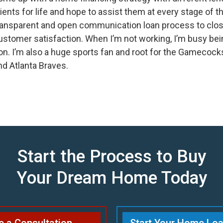
lients for life and hope to assist them at every stage of t
ransparent and open communication loan process to clos
ustomer satisfaction. When I’m not working, I’m busy bei
on. I’m also a huge sports fan and root for the Gamecocks
nd Atlanta Braves.
Start the Process to Buy
Your Dream Home Today