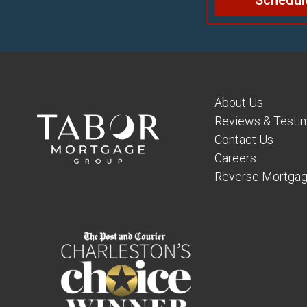
Schedul
About Us
Reviews & Testim
Contact Us
Careers
Reverse Mortgag