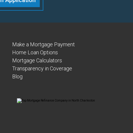
n Application
Make a Mortgage Payment
Home Loan Options
Mortgage Calculators
Transparency in Coverage
Blog