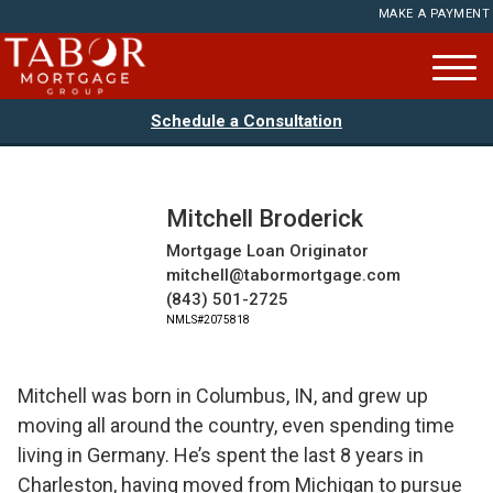
MAKE A PAYMENT
Schedule a Consultation
Mitchell Broderick
Mortgage Loan Originator
mitchell@tabormortgage.com
(843) 501-2725
NMLS#2075818
Mitchell was born in Columbus, IN, and grew up
moving all around the country, even spending time
living in Germany. He’s spent the last 8 years in
Charleston, having moved from Michigan to pursue