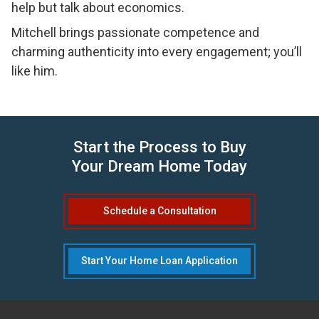
help but talk about economics.
Mitchell brings passionate competence and
charming authenticity into every engagement; you’ll
like him.
Start the Process to Buy
Your Dream Home Today
Schedule a Consultation
Start Your Home Loan Application