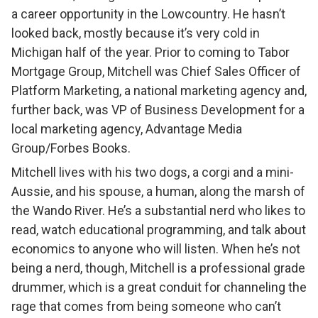
a career opportunity in the Lowcountry. He hasn’t
looked back, mostly because it’s very cold in
Michigan half of the year. Prior to coming to Tabor
Mortgage Group, Mitchell was Chief Sales Officer of
Platform Marketing, a national marketing agency and,
further back, was VP of Business Development for a
local marketing agency, Advantage Media
Group/Forbes Books.
Mitchell lives with his two dogs, a corgi and a mini-
Aussie, and his spouse, a human, along the marsh of
the Wando River. He’s a substantial nerd who likes to
read, watch educational programming, and talk about
economics to anyone who will listen. When he’s not
being a nerd, though, Mitchell is a professional grade
drummer, which is a great conduit for channeling the
rage that comes from being someone who can’t