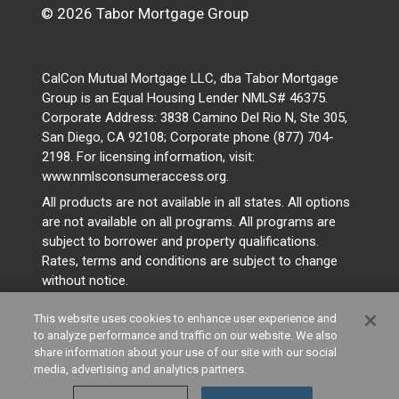
© 2026 Tabor Mortgage Group
CalCon Mutual Mortgage LLC, dba Tabor Mortgage
Group is an Equal Housing Lender NMLS# 46375.
Corporate Address: 3838 Camino Del Rio N, Ste 305,
San Diego, CA 92108; Corporate phone (877) 704-
2198. For licensing information, visit:
www.nmlsconsumeraccess.org.
All products are not available in all states. All options
are not available on all programs. All programs are
subject to borrower and property qualifications.
Rates, terms and conditions are subject to change
without notice.
This website uses cookies to enhance user experience and
to analyze performance and traffic on our website. We also
share information about your use of our site with our social
media, advertising and analytics partners.