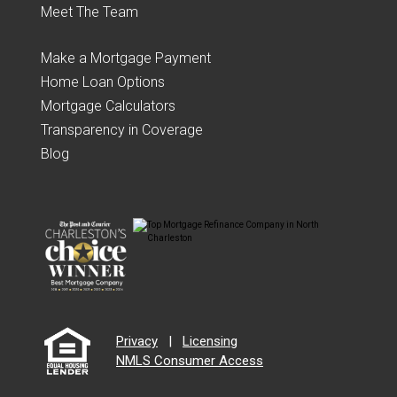
Meet The Team
Make a Mortgage Payment
Home Loan Options
Mortgage Calculators
Transparency in Coverage
Blog
Privacy
|
Licensing
NMLS Consumer Access