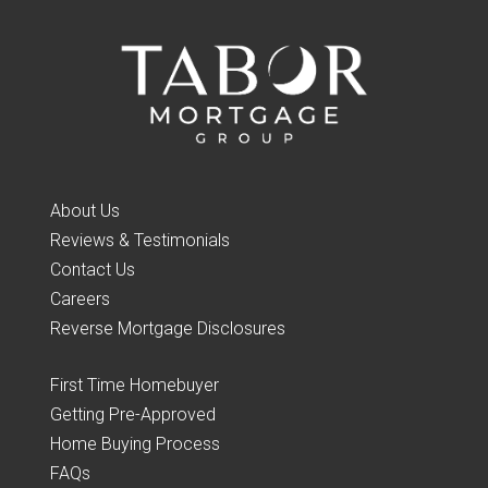
About Us
Reviews & Testimonials
Contact Us
Careers
Reverse Mortgage Disclosures
First Time Homebuyer
Getting Pre-Approved
Home Buying Process
FAQs