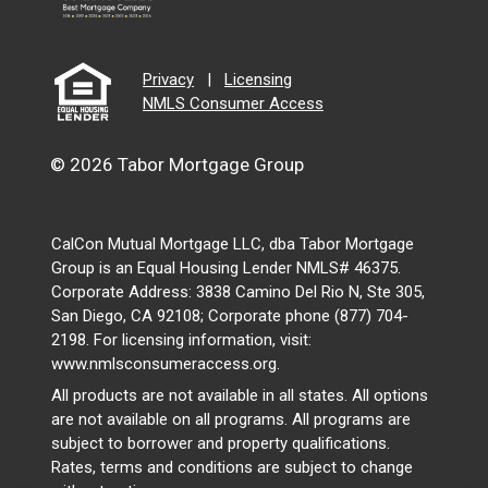
Privacy
|
Licensing
NMLS Consumer Access
© 2026 Tabor Mortgage Group
CalCon Mutual Mortgage LLC, dba Tabor Mortgage
Group is an Equal Housing Lender NMLS# 46375.
Corporate Address: 3838 Camino Del Rio N, Ste 305,
San Diego, CA 92108; Corporate phone (877) 704-
2198. For licensing information, visit:
www.nmlsconsumeraccess.org.
All products are not available in all states. All options
are not available on all programs. All programs are
subject to borrower and property qualifications.
Rates, terms and conditions are subject to change