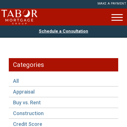
MAKE A PAYMENT
Schedule a Consultation
Categories
All
Appraisal
Buy vs. Rent
Construction
Credit Score