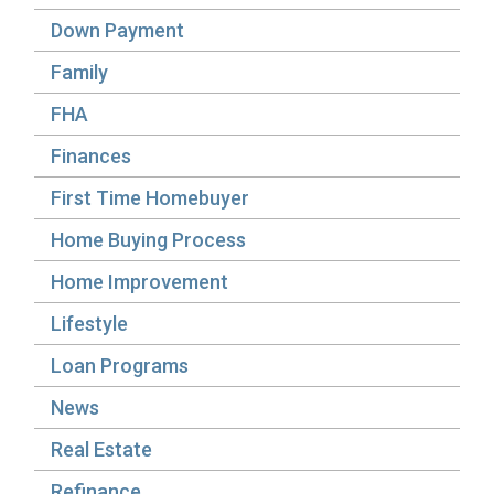
Down Payment
Family
FHA
Finances
First Time Homebuyer
Home Buying Process
Home Improvement
Lifestyle
Loan Programs
News
Real Estate
Refinance