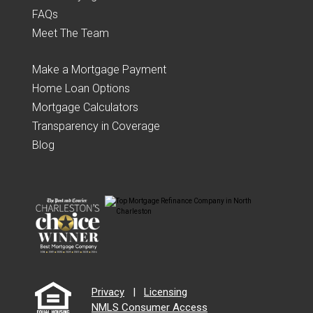
FAQs
Meet The Team
Make a Mortgage Payment
Home Loan Options
Mortgage Calculators
Transparency in Coverage
Blog
Privacy
|
Licensing
NMLS Consumer Access