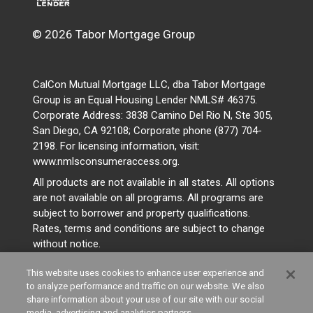
© 2026 Tabor Mortgage Group
CalCon Mutual Mortgage LLC, dba Tabor Mortgage
Group is an Equal Housing Lender NMLS# 46375.
Corporate Address: 3838 Camino Del Rio N, Ste 305,
San Diego, CA 92108; Corporate phone (877) 704-
2198. For licensing information, visit:
www.nmlsconsumeraccess.org.
All products are not available in all states. All options
are not available on all programs. All programs are
subject to borrower and property qualifications.
Rates, terms and conditions are subject to change
without notice.
This website uses cookies to enhance user experience and
to analyze performance and traffic on our website. We also
share information about your use of our site with our social
media, advertising and analytics partners.