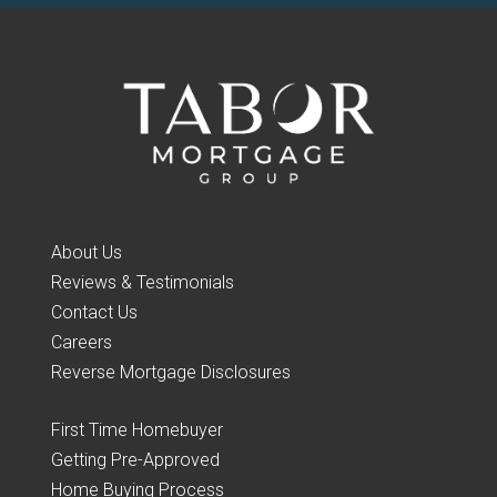
About Us
Reviews & Testimonials
Contact Us
Careers
Reverse Mortgage Disclosures
First Time Homebuyer
Getting Pre-Approved
Home Buying Process