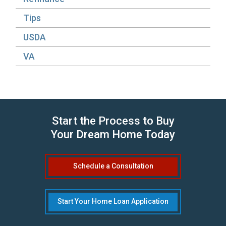
Tips
USDA
VA
Start the Process to Buy
Your Dream Home Today
Schedule a Consultation
Start Your Home Loan Application