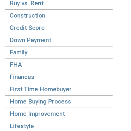
Buy vs. Rent
Construction
Credit Score
Down Payment
Family
FHA
Finances
First Time Homebuyer
Home Buying Process
Home Improvement
Lifestyle