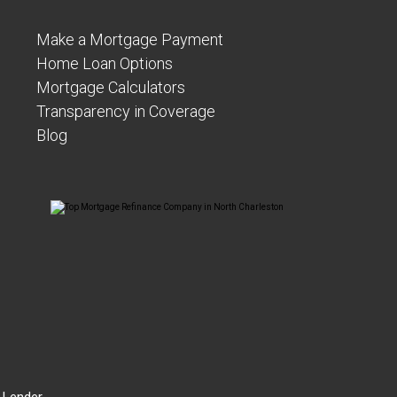
Make a Mortgage Payment
Home Loan Options
Mortgage Calculators
Transparency in Coverage
Blog
 Lender