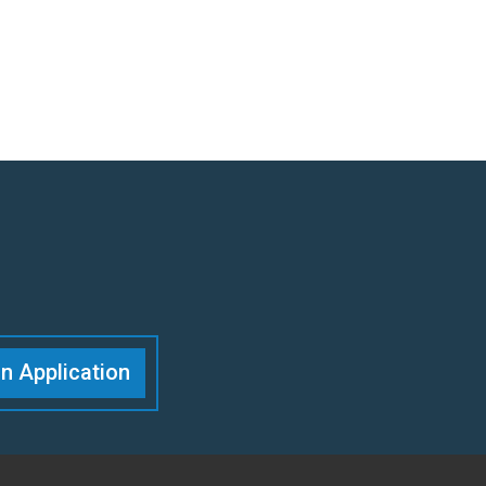
n Application