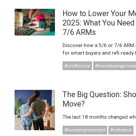
How to Lower Your M
2025: What You Need
7/6 ARMs
Discover how a 5/6 or 7/6 ARM 
for smart buyers and refi-ready
#creditscore
#homebuyingproce
The Big Question: Sh
Move?
The last 18 months changed what
#homeimprovement
#refinance