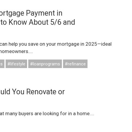
ortgage Payment in
 to Know About 5/6 and
can help you save on your mortgage in 2025—ideal
 homeowners....
ss
#lifestyle
#loanprograms
#refinance
ould You Renovate or
 many buyers are looking for in a home....