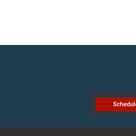
Schedul