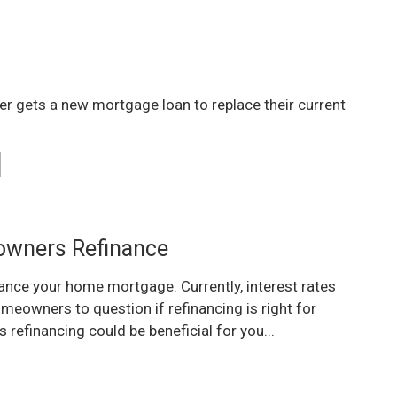
r gets a new mortgage loan to replace their current
wners Refinance
ance your home mortgage. Currently, interest rates
omeowners to question if refinancing is right for
 refinancing could be beneficial for you...