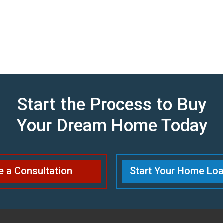
Start the Process to Buy
Your Dream Home Today
e a Consultation
Start Your Home Loa