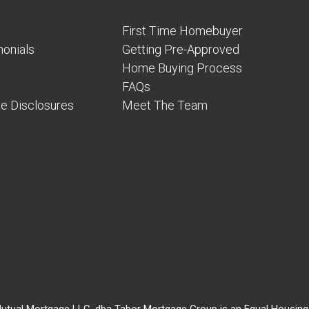
First Time Homebuyer
onials
Getting Pre-Approved
Home Buying Process
FAQs
e Disclosures
Meet The Team
utual Mortgage LLC, dba Tabor Mortgage Group is an Equal Housing