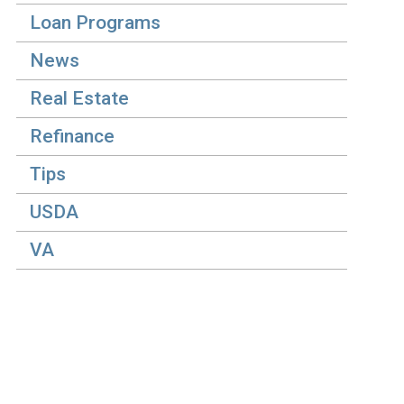
Loan Programs
News
Real Estate
Refinance
Tips
USDA
VA