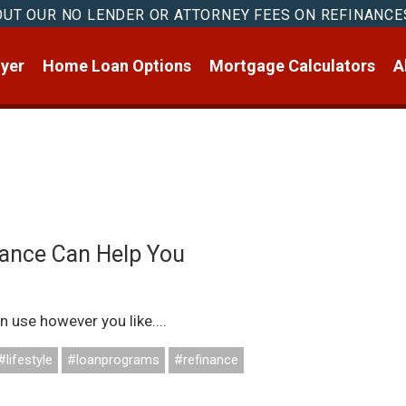
OUT OUR NO LENDER OR ATTORNEY FEES ON REFINANCE
yer
Home Loan Options
Mortgage Calculators
A
ance Can Help You
n use however you like....
#lifestyle
#loanprograms
#refinance