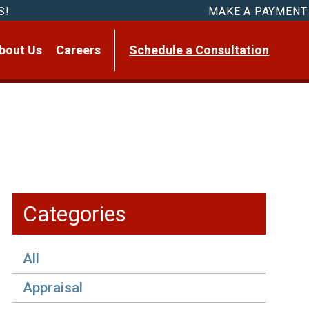
S!
MAKE A PAYMENT
bout Us
Careers
Schedule a Consultation
Categories
All
Appraisal