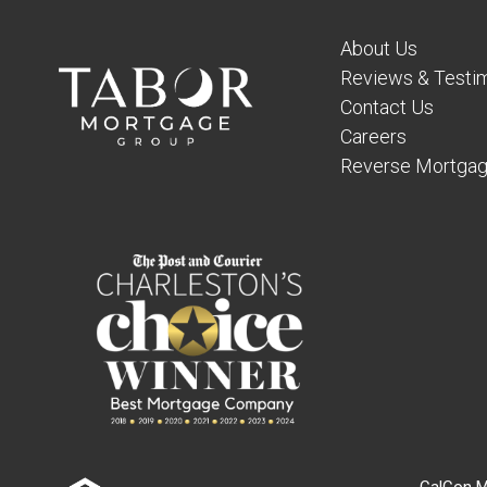
About Us
Reviews & Testim
Contact Us
Careers
Reverse Mortgag
CalCon M