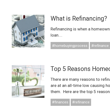
What is Refinancing?
Refinancing is when a homeowne
loan....
#homebuyingprocess
#refinance
Top 5 Reasons Homeo
There are many reasons to refin
are at an all-time low causing h
them. Here are the top 5 reasons
#finances
#refinance