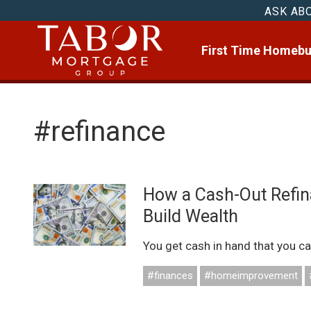
ASK AB
First Time Homebu
#refinance
How a Cash-Out Refin
Build Wealth
You get cash in hand that you ca
#finances
#homeimprovement