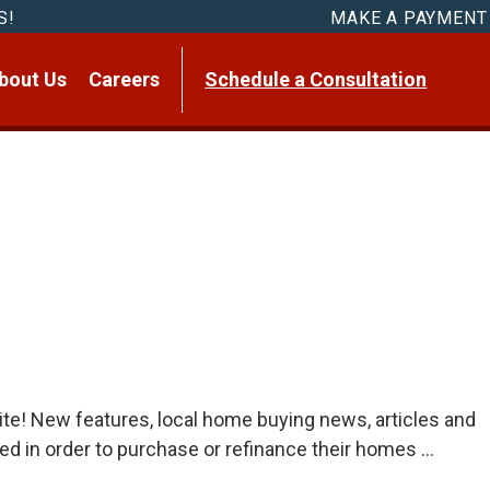
S!
MAKE A PAYMENT
bout Us
Careers
Schedule a Consultation
te! New features, local home buying news, articles and
eed in order to purchase or refinance their homes …