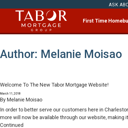
ASK AB
First Time Homebu
Author:
Melanie Moisao
Welcome To The New Tabor Mortgage Website!
March 11, 2018
By
Melanie Moisao
In order to better serve our customers here in Charlest
more will now be available through our website, making i
Continued