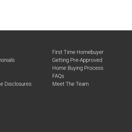
First Time Homebuyer
onials
Getting Pre-Approved
Home Buying Process
FAQs
e Disclosures
Meet The Team