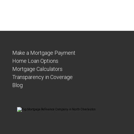
Make a Mortgage Payment
Home Loan Options
Mortgage Calculators
Transparency in Coverage
Blog