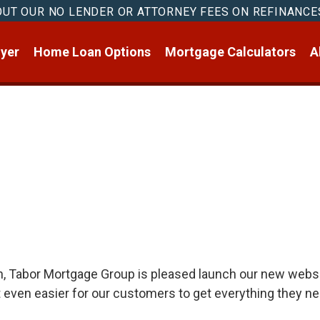
OUT OUR NO LENDER OR ATTORNEY FEES ON REFINANCE
yer
Home Loan Options
Mortgage Calculators
A
on, Tabor Mortgage Group is pleased launch our new websi
t even easier for our customers to get everything they n