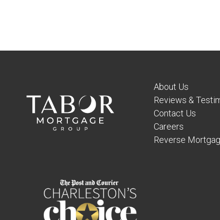
About Us
Reviews & Testim
Contact Us
Careers
Reverse Mortgag